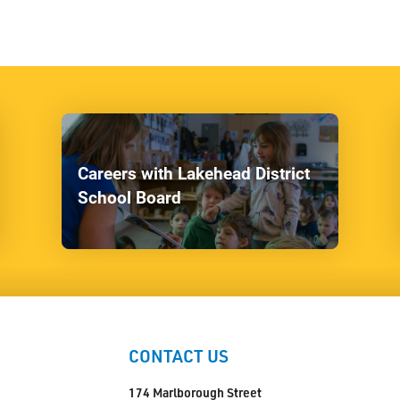
Careers with Lakehead District
School Board
CONTACT US
174 Marlborough Street