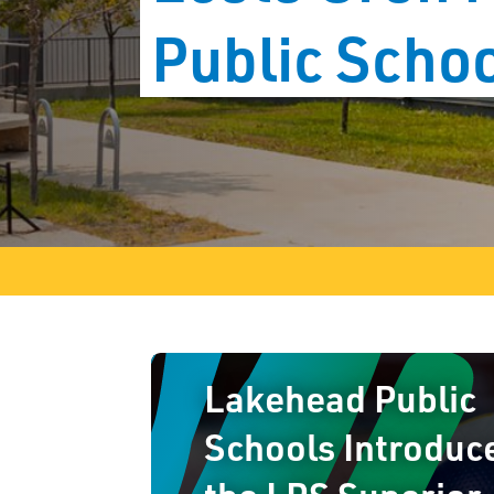
Public Scho
Lakehead Public
Schools Introduc