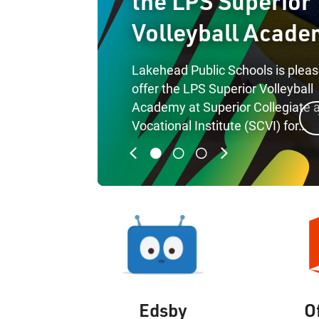
the LPS Superior
Volleyball Acade
Lakehead Public Schools is pleas
offer the LPS Superior Volleyball
Academy at Superior Collegiate 
rticle
Vocational Institute (SCVI) for…
Previous
Next
Edsby
O