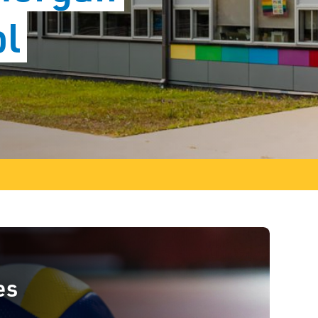
ol
es