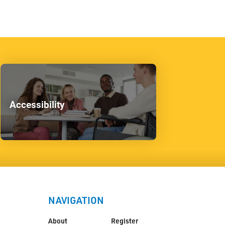
Accessibility
NAVIGATION
About
Register