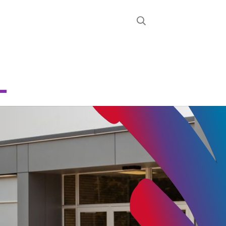
STRICT
D
RON
CHOOL
About
News
Calendar
Register
Contact