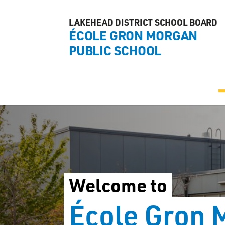
LAKEHEAD DISTRICT SCHOOL BOARD
ÉCOLE GRON MORGAN
PUBLIC SCHOOL
Welcome to
École Gron 