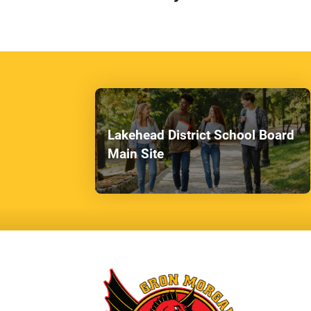
Lakehead District School Board
Main Site