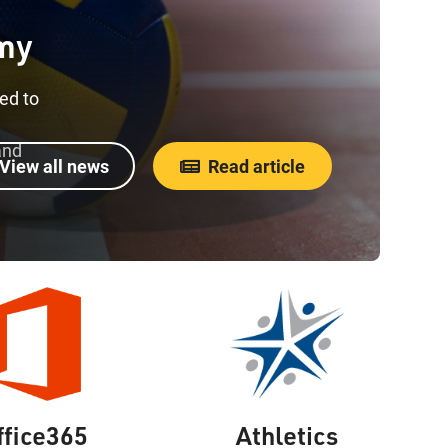
my
ed to
and
View all news
Read article
ffice365
Athletics