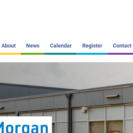
LAKEHEAD DI
SCHOOL BOAR
ÉCOLE G
MORGAN
PUBLIC S
About
News
Calendar
Register
Contact
Morgan