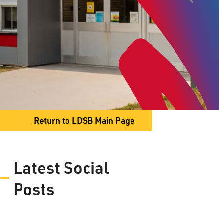
174 Marlborough Street
Thunder Bay, ON P7B 4G4
Phone
807-345-1468
Fax
807-344-3986
Return to LDSB Main Page
Latest Social
Expression of
Posts
Interest – Grade 7/8