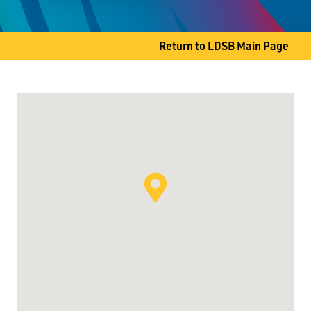
Thunder Bay, ON P7B 4G4
Phone
807-345-1468
Return to LDSB Main Page
Fax
807-344-3986