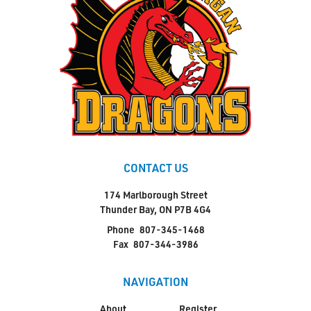
CONTACT US
174 Marlborough Street
Thunder Bay, ON P7B 4G4
Phone
807-345-1468
Fax
807-344-3986
NAVIGATION
About
Register