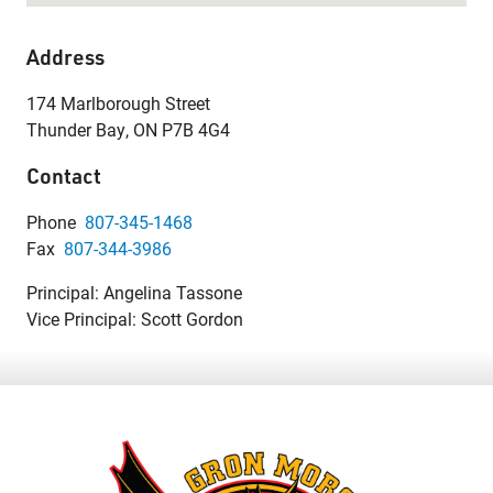
Address
174 Marlborough Street
Thunder Bay, ON P7B 4G4
Contact
Phone
807-345-1468
Fax
807-344-3986
Principal: Angelina Tassone
Vice Principal: Scott Gordon