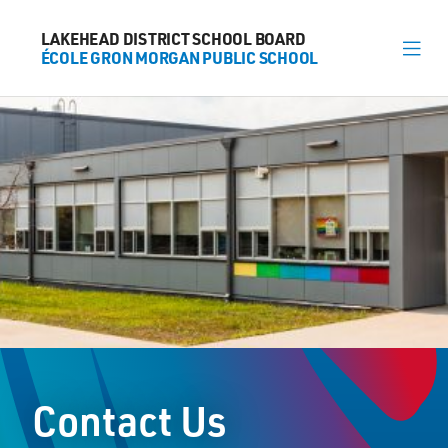
LAKEHEAD DISTRICT SCHOOL BOARD
LAKEHEAD DISTRICT SCHOOL BOARD
ÉCOLE GRON MORGAN PUBLIC SCHOOL
ÉCOLE GRON MORGAN PUBLIC SCHOOL
About
News
Calendar
Register
Contact
Contact Us
174 Marlborough Street