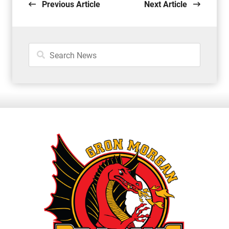
Previous Article
Next Article