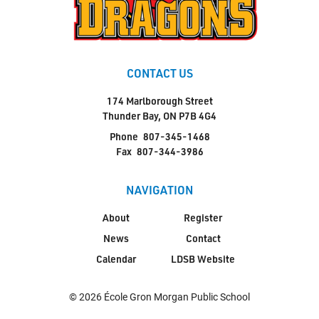
CONTACT US
174 Marlborough Street
Thunder Bay, ON P7B 4G4
Phone
807-345-1468
Fax
807-344-3986
NAVIGATION
About
Register
News
Contact
Calendar
LDSB Website
© 2026 École Gron Morgan Public School