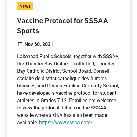
News
Vaccine Protocol for SSSAA
Sports
Nov 30, 2021
Lakehead Public Schools, together with SSSAA,
the Thunder Bay District Health Unit, Thunder
Bay Catholic District School Board, Conseil
scolaire de district catholique des Aurores
boréales, and Dennis Franklin Cromarty School,
have developed a vaccine protocol for student
athletes in Grades 7-12. Families are welcome
to view the protocol details on the SSSAA
website where a Q&A has also been made
available.
https://www.sssaa.com/