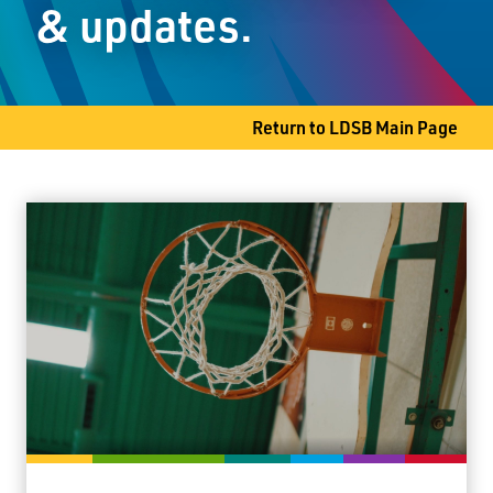
& updates.
Thunder Bay, ON P7B 4G4
Phone
807-345-1468
Fax
807-344-3986
Return to LDSB Main Page