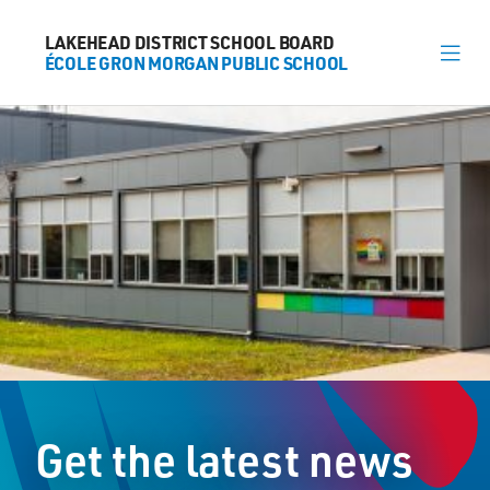
LAKEHEAD DISTRICT SCHOOL BOARD
LAKEHEAD DISTRICT SCHOOL BOARD
ÉCOLE GRON MORGAN PUBLIC SCHOOL
ÉCOLE GRON MORGAN PUBLIC SCHOOL
About
News
Calendar
Register
Contact
Get the latest news
174 Marlborough Street