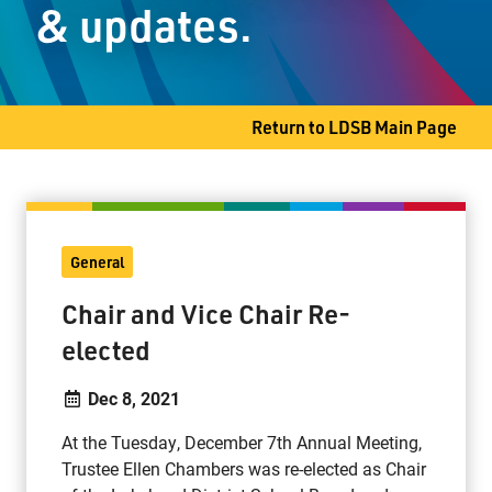
& updates.
Thunder Bay, ON P7B 4G4
Phone
807-345-1468
Fax
807-344-3986
Return to LDSB Main Page
General
Chair and Vice Chair Re-
elected
Dec 8, 2021
At the Tuesday, December 7th Annual Meeting,
Trustee Ellen Chambers was re-elected as Chair