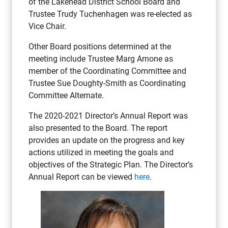
of the Lakehead District School Board and
Trustee Trudy Tuchenhagen was re-elected as
Vice Chair.
Other Board positions determined at the
meeting include Trustee Marg Arnone as
member of the Coordinating Committee and
Trustee Sue Doughty-Smith as Coordinating
Committee Alternate.
The 2020-2021 Director’s Annual Report was
also presented to the Board. The report
provides an update on the progress and key
actions utilized in meeting the goals and
objectives of the Strategic Plan. The Director’s
Annual Report can be viewed
here
.