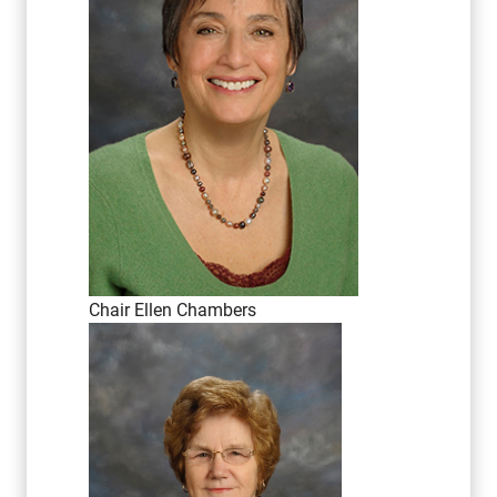
Chair Ellen Chambers