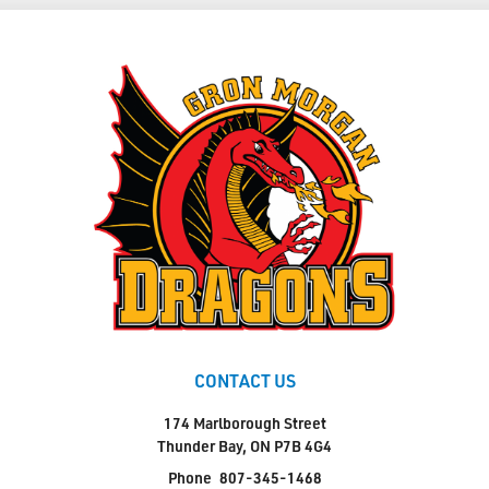
CONTACT US
174 Marlborough Street
Thunder Bay, ON P7B 4G4
Phone
807-345-1468