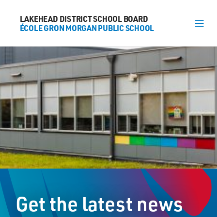
LAKEHEAD DISTRICT SCHOOL BOARD
LAKEHEAD DISTRICT SCHOOL BOARD
ÉCOLE GRON MORGAN PUBLIC SCHOOL
ÉCOLE GRON MORGAN PUBLIC SCHOOL
About
News
Calendar
Register
Contact
Get the latest news
174 Marlborough Street