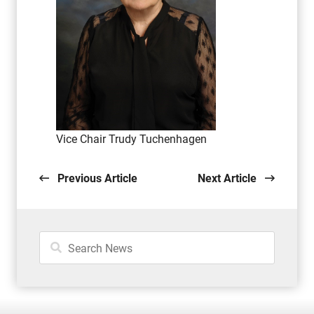
Vice Chair Trudy Tuchenhagen
Previous Article
Next Article